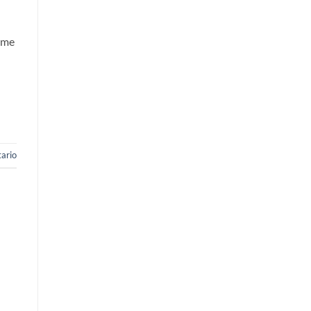
ame
ario