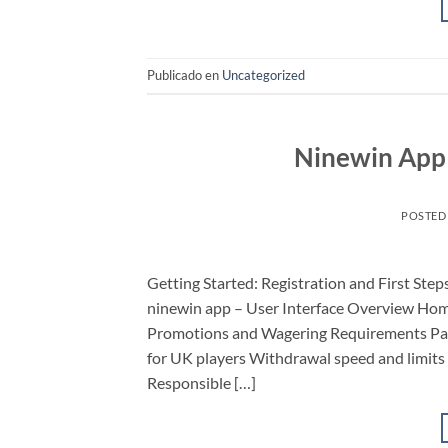
Publicado en
Uncategorized
Ninewin App 
POSTED
Getting Started: Registration and First Step
ninewin app – User Interface Overview Hom
Promotions and Wagering Requirements Pa
for UK players Withdrawal speed and limits 
Responsible […]