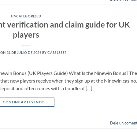
UNCATEGORIZED
 verification and claim guide for UK
players
 ON
31 DE JULIO DE 2026
BY
CASS13537
newin Bonus (UK Players Guide) What Is the Ninewin Bonus? The
that new players receive when they sign up at the Ninewin casino.
t deposit and often comes with a bundle of […]
CONTINUAR LEYENDO
→
Deje un coment