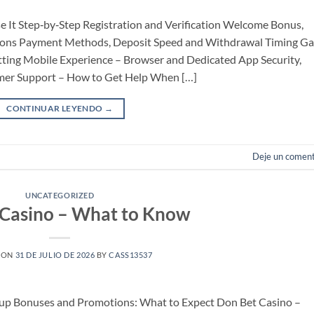
It Step‑by‑Step Registration and Verification Welcome Bonus,
ons Payment Methods, Deposit Speed and Withdrawal Timing G
etting Mobile Experience – Browser and Dedicated App Security,
mer Support – How to Get Help When […]
CONTINUAR LEYENDO
→
Deje un coment
UNCATEGORIZED
 Casino – What to Know
 ON
31 DE JULIO DE 2026
BY
CASS13537
etup Bonuses and Promotions: What to Expect Don Bet Casino –