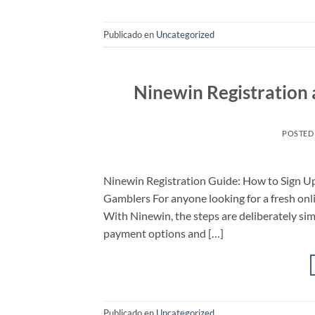
Publicado en
Uncategorized
Ninewin Registration 
POSTED
Ninewin Registration Guide: How to Sign U
Gamblers For anyone looking for a fresh onlin
With Ninewin, the steps are deliberately simp
payment options and […]
Publicado en
Uncategorized