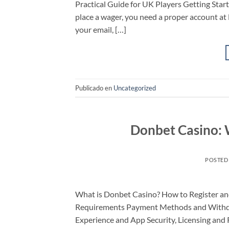
Practical Guide for UK Players Getting Start
place a wager, you need a proper account at 
your email, […]
Publicado en
Uncategorized
Donbet Casino:
POSTED
What is Donbet Casino? How to Register a
Requirements Payment Methods and Withdra
Experience and App Security, Licensing an