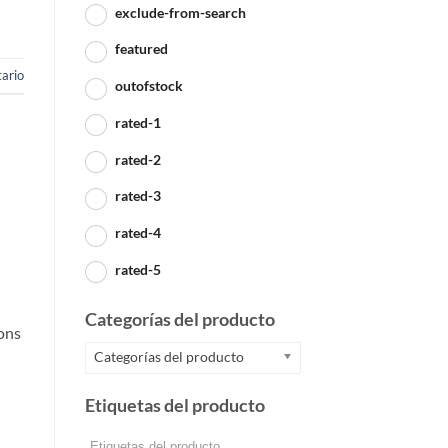
exclude-from-search
featured
ario
outofstock
rated-1
rated-2
rated-3
rated-4
rated-5
Categorías del producto
ons
Categorías del producto
Etiquetas del producto