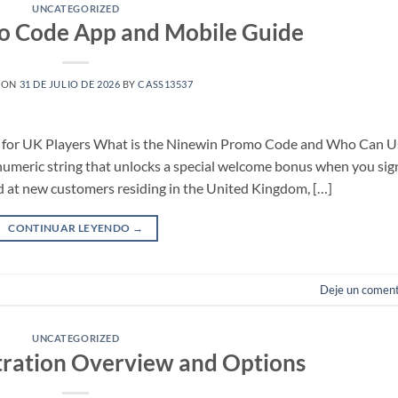
UNCATEGORIZED
 Code App and Mobile Guide
 ON
31 DE JULIO DE 2026
BY
CASS13537
e for UK Players What is the Ninewin Promo Code and Who Can U
numeric string that unlocks a special welcome bonus when you sig
ed at new customers residing in the United Kingdom, […]
CONTINUAR LEYENDO
→
Deje un coment
UNCATEGORIZED
tration Overview and Options