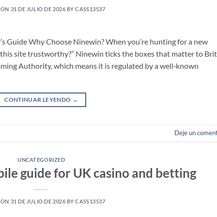
 ON
31 DE JULIO DE 2026
BY
CASS13537
r’s Guide Why Choose Ninewin? When you’re hunting for a new
s this site trustworthy?” Ninewin ticks the boxes that matter to Bri
aming Authority, which means it is regulated by a well‑known
CONTINUAR LEYENDO
→
Deje un coment
UNCATEGORIZED
le guide for UK casino and betting
 ON
31 DE JULIO DE 2026
BY
CASS13537