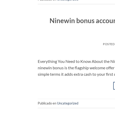
Ninewin bonus account
POSTED
Everything You Need to Know About the Ni
ninewin bonus is the flagship welcome offer 
simple terms it adds extra cash to your firs
Publicado en
Uncategorized