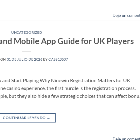
Deje un coment
UNCATEGORIZED
and Mobile App Guide for UK Players
 ON
31 DE JULIO DE 2026
BY
CASS13537
p and Start Playing Why Ninewin Registration Matters for UK
e casino experience, the first hurdle is the registration process.
le, but they also hide a few strategic choices that can affect bonu
CONTINUAR LEYENDO
→
Deje un coment