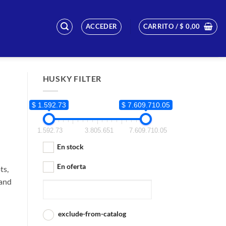
ACCEDER
CARRITO /
$
0,00
HUSKY FILTER
$ 1.592.73
$ 7.609.710.05
1.592.73
3.805.651
7.609.710.05
En stock
En oferta
ts,
 and
exclude-from-catalog