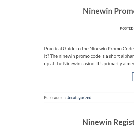
Ninewin Promo
POSTED
Practical Guide to the Ninewin Promo Cod
It? The ninewin promo code is a short alpha
up at the Ninewin casino. It’s primarily aim
Publicado en
Uncategorized
Ninewin Regis