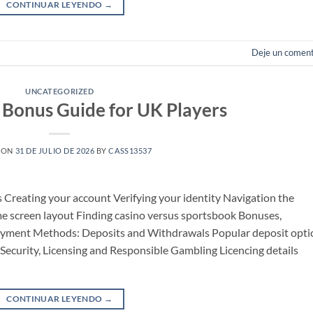
CONTINUAR LEYENDO
→
Deje un coment
UNCATEGORIZED
Bonus Guide for UK Players
 ON
31 DE JULIO DE 2026
BY
CASS13537
s Creating your account Verifying your identity Navigation the
e screen layout Finding casino versus sportsbook Bonuses,
yment Methods: Deposits and Withdrawals Popular deposit opti
Security, Licensing and Responsible Gambling Licencing details
CONTINUAR LEYENDO
→