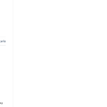
ario
ou