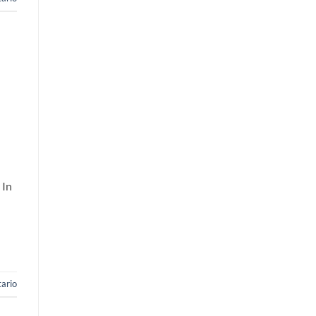
 In
ario