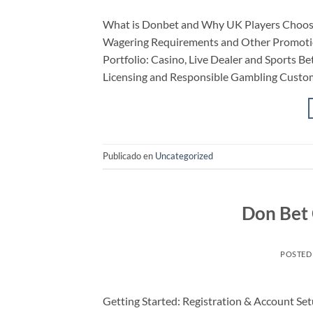
What is Donbet and Why UK Players Choose 
Wagering Requirements and Other Promoti
Portfolio: Casino, Live Dealer and Sports B
Licensing and Responsible Gambling Custo
Publicado en
Uncategorized
Don Bet
POSTED
Getting Started: Registration & Account S