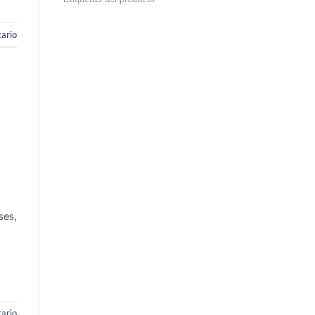
ario
ses,
ario