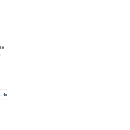
se
n
ario