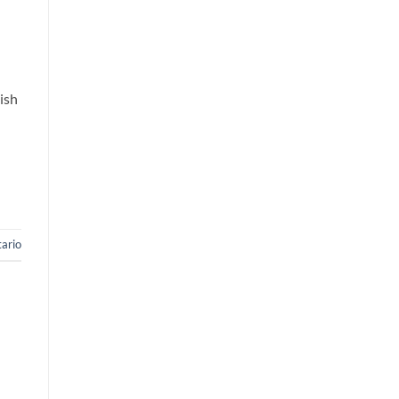
tish
ario