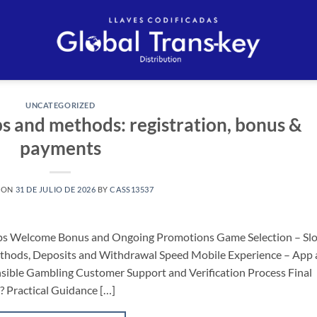
UNCATEGORIZED
s and methods: registration, bonus &
payments
 ON
31 DE JULIO DE 2026
BY
CASS13537
teps Welcome Bonus and Ongoing Promotions Game Selection – Slo
ethods, Deposits and Withdrawal Speed Mobile Experience – App
nsible Gambling Customer Support and Verification Process Final
? Practical Guidance […]