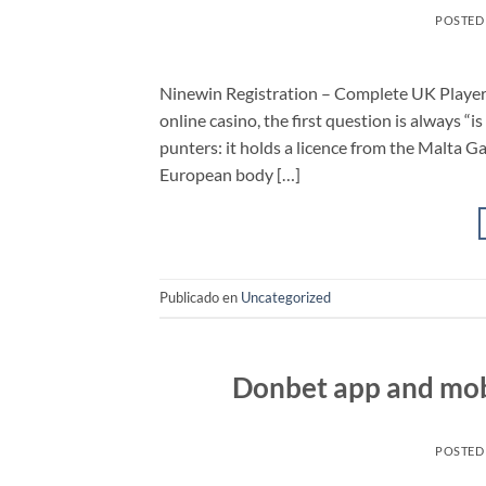
POSTED
Ninewin Registration – Complete UK Playe
online casino, the first question is always “i
punters: it holds a licence from the Malta G
European body […]
Publicado en
Uncategorized
Donbet app and mobi
POSTED