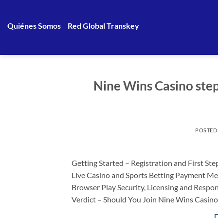
Saltar
al
Quiénes Somos
Red Global Transkey
contenido
Nine Wins Casino step
POSTED
Getting Started – Registration and First S
Live Casino and Sports Betting Payment M
Browser Play Security, Licensing and Respo
Verdict – Should You Join Nine Wins Casino