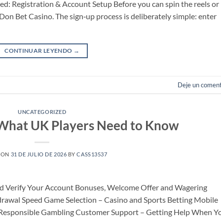
ed: Registration & Account Setup Before you can spin the reels or
Don Bet Casino. The sign‑up process is deliberately simple: enter
CONTINUAR LEYENDO
→
Deje un coment
UNCATEGORIZED
 What UK Players Need to Know
 ON
31 DE JULIO DE 2026
BY
CASS13537
nd Verify Your Account Bonuses, Welcome Offer and Wagering
wal Speed Game Selection – Casino and Sports Betting Mobile
d Responsible Gambling Customer Support – Getting Help When Y